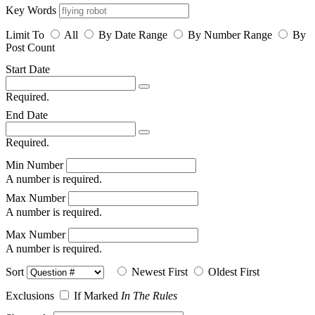
Key Words
Limit To
All
By Date Range
By Number Range
By
Post Count
Start Date
Required.
End Date
Required.
Min Number
A number is required.
Max Number
A number is required.
Max Number
A number is required.
Sort
Newest First
Oldest First
Exclusions
If Marked
In The Rules