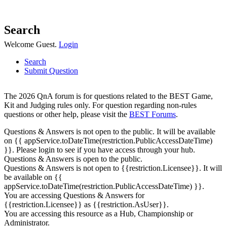
Search
Welcome Guest.
Login
Search
Submit Question
The 2026 QnA forum is for questions related to the BEST Game,
Kit and Judging rules only. For question regarding non-rules
questions or other help, please visit the
BEST Forums
.
Questions & Answers is not open to the public. It will be available
on {{ appService.toDateTime(restriction.PublicAccessDateTime)
}}. Please login to see if you have access through your hub.
Questions & Answers is open to the public.
Questions & Answers is not open to {{restriction.Licensee}}. It will
be available on {{
appService.toDateTime(restriction.PublicAccessDateTime) }}.
You are accessing Questions & Answers for
{{restriction.Licensee}} as {{restriction.AsUser}}.
You are accessing this resource as a Hub, Championship or
Administrator.