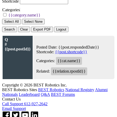
Shortcode
Categories
{{category.name}}
Select All
Select None
Search
Clear
Export PDF
Logout
Q
#
Posted Date:
{{post.respondedDate}}
{{post.postId}}
Shortcode:
{{post.shortcode}}
Categories:
{{cat.name}}
Related:
{{relation.rpostId}}
Copyright © 2026 BEST Robotics Inc.
BEST Robotics Sites
BEST Robotics
National Registry
Alumni
Nationals
Leaderboard
Q&A
BEST Forums
Contact Us
Call Support 612-927-2642
Email Support